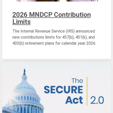
2026 MNDCP Contribution
Limits
The Internal Revenue Service (IRS) announced
new contributions limits for 457(b), 401(k), and
403(b) retirement plans for calendar year 2026.