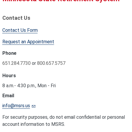
Contact Us
Contact Us Form
Request an Appointment
Phone
651.284.7730
or
800.657.5757
Hours
8 a.m.- 4:30 p.m., Mon - Fri
Email
info@msrs.us
For security purposes, do not email confidential or personal
account information to MSRS.