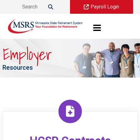
Skip to main content
Payroll Login

Employer
Resources