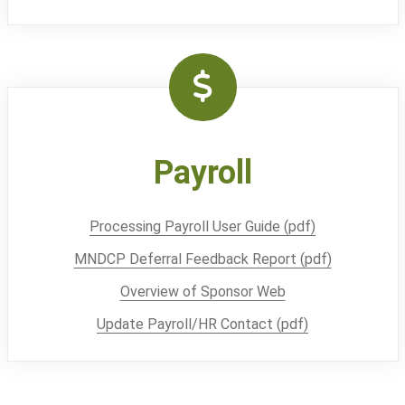
Payroll
Processing Payroll User Guide (pdf)
MNDCP Deferral Feedback Report (pdf)
Overview of Sponsor Web
Update Payroll/HR Contact (pdf)