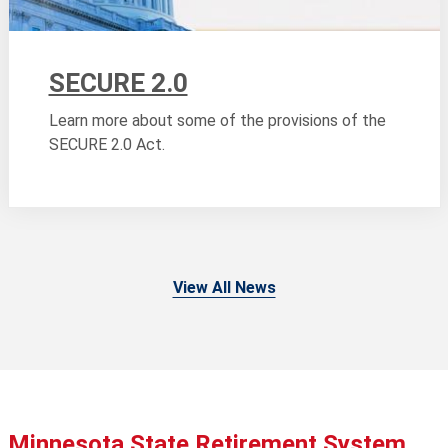
SECURE 2.0
Learn more about some of the provisions of the
SECURE 2.0 Act.
View All News
Minnesota State Retirement System