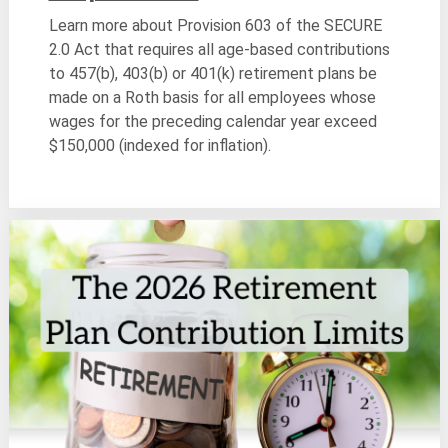
Learn more about Provision 603 of the SECURE
2.0 Act that requires all age-based contributions
to 457(b), 403(b) or 401(k) retirement plans be
made on a Roth basis for all employees whose
wages for the preceding calendar year exceed
$150,000 (indexed for inflation).