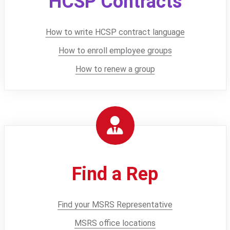
HCSP Contracts
How to write HCSP contract language
How to enroll employee groups
How to renew a group
Find a Rep
Find your MSRS Representative
MSRS office locations