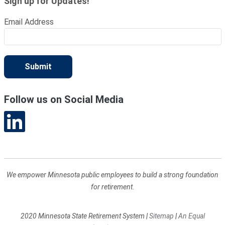
Sign up for Updates!
Email Address
Submit
Follow us on Social Media
We empower Minnesota public employees to build a strong foundation
for retirement.
2020 Minnesota State Retirement System
|
Sitemap
|
An Equal