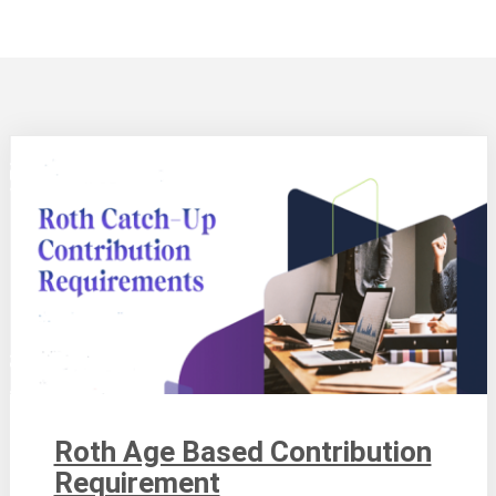
Roth Age Based Contribution
Requirement