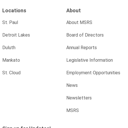
Locations
About
St. Paul
About MSRS
Detroit Lakes
Board of Directors
Duluth
Annual Reports
Mankato
Legislative Information
St. Cloud
Employment Opportunities
News
Newsletters
MSRS