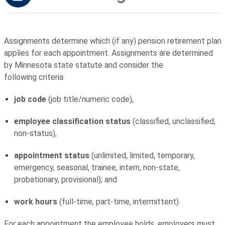
Assignments determine which (if any) pension retirement plan
applies for each appointment. Assignments are determined
by Minnesota state statute and consider the
following criteria:
job code
(job title/numeric code),
employee classification status
(classified, unclassified,
non-status),
appointment status
(unlimited, limited, temporary,
emergency, seasonal, trainee, intern, non-state,
probationary, provisional); and
work hours
(full-time, part-time, intermittent).
For each appointment the employee holds, employers must