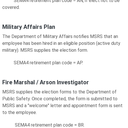
SEMA4 retirement plan code = AN, if elect not to be
covered.
Military Affairs Plan
The Department of Military Affairs notifies MSRS that an
employee has been hired in an eligible position (active duty
military). MSRS supplies the election form.
SEMA4 retirement plan code = AP.
Fire Marshal / Arson Investigator
MSRS supplies the election forms to the Department of
Public Safety. Once completed, the form is submitted to
MSRS and a "welcome" letter and appointment form is sent
to the employee.
SEMA4 retirement plan code = BR.