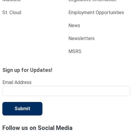
St. Cloud
Employment Opportunities
News
Newsletters
MSRS
Sign up for Updates!
Email Address
Submit
Follow us on Social Media