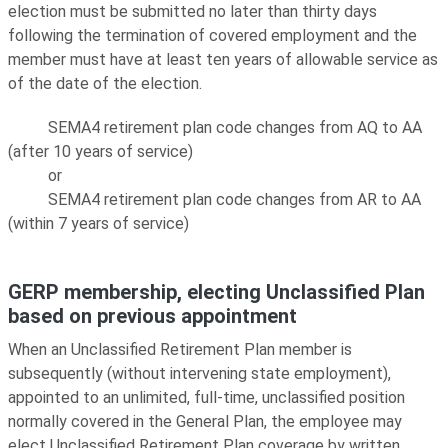
election must be submitted no later than thirty days
following the termination of covered employment and the
member must have at least ten years of allowable service as
of the date of the election.
SEMA4 retirement plan code changes from AQ to AA
(after 10 years of service)
or
SEMA4 retirement plan code changes from AR to AA
(within 7 years of service)
GERP membership, electing Unclassified Plan
based on previous appointment
When an Unclassified Retirement Plan member is
subsequently (without intervening state employment),
appointed to an unlimited, full-time, unclassified position
normally covered in the General Plan, the employee may
elect Unclassified Retirement Plan coverage by written