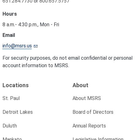
651.284.7730
or
800.657.5757
Hours
8 a.m.- 4:30 p.m., Mon - Fri
Email
info@msrs.us
For security purposes, do not email confidential or personal
account information to MSRS.
Locations
About
St. Paul
About MSRS
Detroit Lakes
Board of Directors
Duluth
Annual Reports
Mankato
Legislative Information