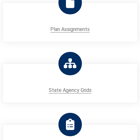
Plan Assignments
State Agency Grids