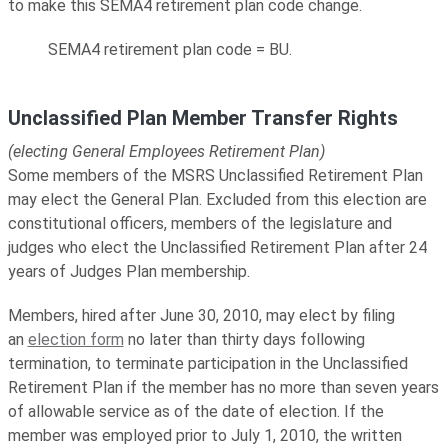
to make this SEMA4 retirement plan code change.
SEMA4 retirement plan code = BU.
Unclassified Plan Member Transfer Rights
(electing General Employees Retirement Plan)
Some members of the MSRS Unclassified Retirement Plan
may elect the General Plan. Excluded from this election are
constitutional officers, members of the legislature and
judges who elect the Unclassified Retirement Plan after 24
years of Judges Plan membership.
Members, hired after June 30, 2010, may elect by filing
an
election form
no later than thirty days following
termination, to terminate participation in the Unclassified
Retirement Plan if the member has no more than seven years
of allowable service as of the date of election. If the
member was employed prior to July 1, 2010, the written