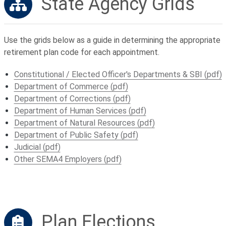
State Agency Grids
Use the grids below as a guide in determining the appropriate
retirement plan code for each appointment.
Constitutional / Elected Officer's Departments & SBI (pdf)
Department of Commerce (pdf)
Department of Corrections (pdf)
Department of Human Services (pdf)
Department of Natural Resources (pdf)
Department of Public Safety (pdf)
Judicial (pdf)
Other SEMA4 Employers (pdf)
Plan Elections