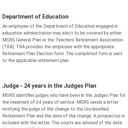
Department of Education
An employee of the Department of Education engaged in
education administration may elect to be covered by either
MSRS General Plan or the Teachers Retirement Association
(TRA). TRA provides the employee with the appropriate
Retirement Plan Election form. The completed form is sent
to the applicable retirement plan.
Judge - 24 years in the Judges Plan
MSRS identifies judges who have been in the Judges Plan for
the maximum of 24 years of service. MSRS sends a letter
notifying the judge of the change to the Unclassified
Retirement Plan and the date of the change. A prospectus is
included with the letter. The courts are advised of the date