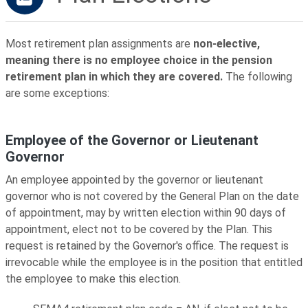
Most retirement plan assignments are
non-elective,
meaning there is no employee choice in the pension
retirement plan in which they are covered.
The following
are some exceptions:
Employee of the Governor or Lieutenant
Governor
An employee appointed by the governor or lieutenant
governor who is not covered by the General Plan on the date
of appointment, may by written election within 90 days of
appointment, elect not to be covered by the Plan. This
request is retained by the Governor's office. The request is
irrevocable while the employee is in the position that entitled
the employee to make this election.