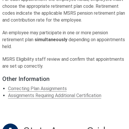
choose the appropriate retirement plan code. Retirement
codes indicate the applicable MSRS pension retirement plan
and contribution rate for the employee.
An employee may participate in one or more pension
retirement plan
simultaneously
depending on appointments
held.
MSRS Eligibility staff review and confirm that appointments
are set up correctly.
Other Information
Correcting Plan Assignments
Assignments Requiring Additional Certification