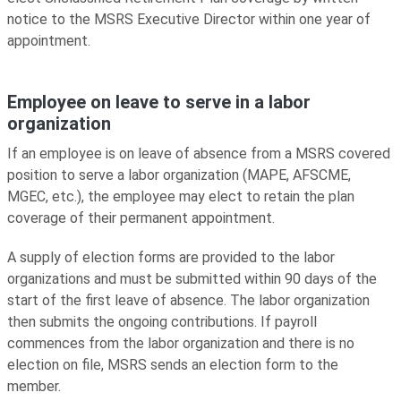
notice to the MSRS Executive Director within one year of
appointment.
Employee on leave to serve in a labor
organization
If an employee is on leave of absence from a MSRS covered
position to serve a labor organization (MAPE, AFSCME,
MGEC, etc.), the employee may elect to retain the plan
coverage of their permanent appointment.
A supply of election forms are provided to the labor
organizations and must be submitted within 90 days of the
start of the first leave of absence. The labor organization
then submits the ongoing contributions. If payroll
commences from the labor organization and there is no
election on file, MSRS sends an election form to the
member.