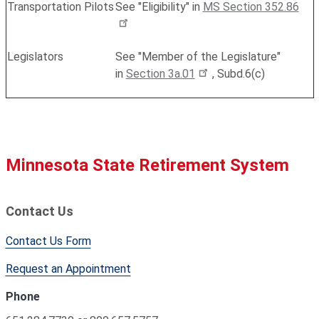
Transportation Pilots
See "Eligibility" in
MS Section 352.86
Legislators
See "Member of the Legislature"
in
Section 3a.01
, Subd.6(c)
Minnesota State Retirement System
Contact Us
Contact Us Form
Request an Appointment
Phone