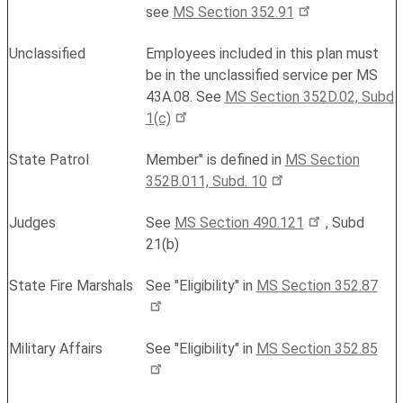
see
MS Section 352.91
Unclassified
Employees included in this plan must
be in the unclassified service per MS
43A.08. See
MS Section 352D.02, Subd
1(c)
State Patrol
Member" is defined in
MS Section
352B.011, Subd. 10
Judges
See
MS Section 490.121
, Subd
21(b)
State Fire Marshals
See "Eligibility" in
MS Section 352.87
Military Affairs
See "Eligibility" in
MS Section 352.85