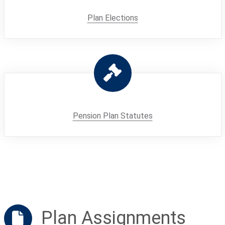
Plan Elections
Pension Plan Statutes
Plan Assignments