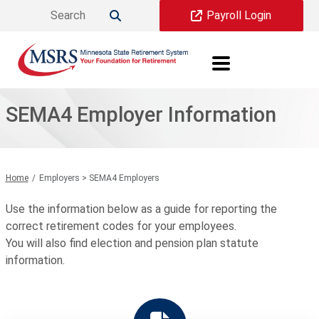
Skip to main content
Payroll Login

SEMA4 Employer Information
Home
Employers > SEMA4 Employers
Use the information below as a guide for reporting the
correct retirement codes for your employees.
You will also find election and pension plan statute
information.