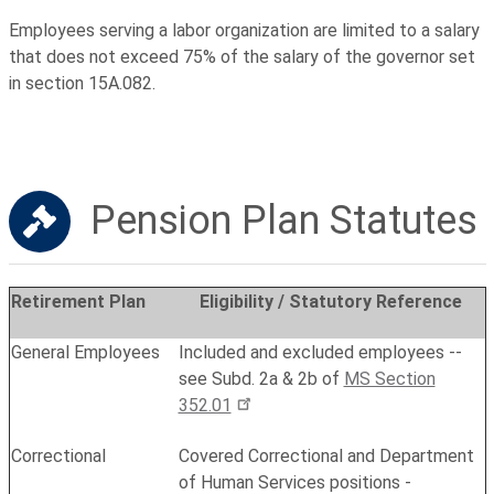
Employees serving a labor organization are limited to a salary
that does not exceed 75% of the salary of the governor set
in section 15A.082.
Pension Plan Statutes
Retirement Plan
Eligibility / Statutory Reference
General Employees
Included and excluded employees --
see Subd. 2a & 2b of
MS Section
352.01
Correctional
Covered Correctional and Department
of Human Services positions -