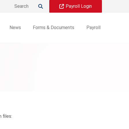
Payroll Login

News
Forms & Documents
Payroll
files: