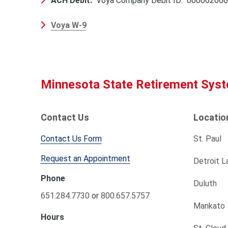
ACH Debit:
Voya Company Debit ID: 00006266
Voya W-9
Minnesota State Retirement Sys
Contact Us
Locatio
Contact Us Form
St. Paul
Request an Appointment
Detroit L
Phone
Duluth
651.284.7730
or
800.657.5757
Mankato
Hours