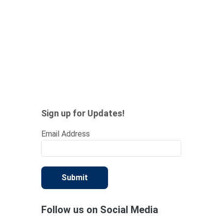
Sign up for Updates!
Email Address
Submit
Follow us on Social Media