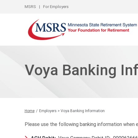
Top Links
MSRS
For Employers
Voya Banking In
Home
Employers > Voya Banking Information
Please use the following banking information when es