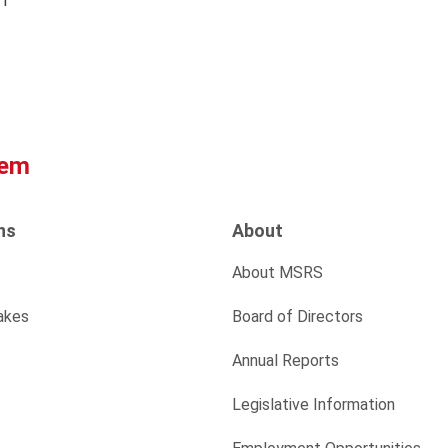
61
tem
ns
About
About MSRS
akes
Board of Directors
Annual Reports
Legislative Information