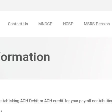
Skip to main content
Contact Us
MNDCP
HCSP
MSRS Pension
formation
tablishing ACH Debit or ACH credit for your payroll contribution 