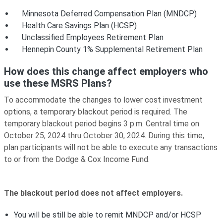
Minnesota Deferred Compensation Plan (MNDCP)
Health Care Savings Plan (HCSP)
Unclassified Employees Retirement Plan
Hennepin County 1% Supplemental Retirement Plan
How does this change affect employers who
use these MSRS Plans?
To accommodate the changes to lower cost investment
options, a temporary blackout period is required. The
temporary blackout period begins 3 p.m. Central time on
October 25, 2024 thru October 30, 2024. During this time,
plan participants will not be able to execute any transactions
to or from the Dodge & Cox Income Fund.
The blackout period does not affect employers.
You will be still be able to remit MNDCP and/or HCSP