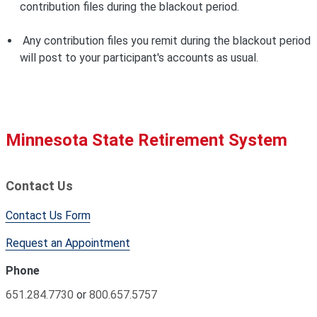
contribution files during the blackout period.
Any contribution files you remit during the blackout period
will post to your participant's accounts as usual.
Minnesota State Retirement System
Contact Us
Contact Us Form
Request an Appointment
Phone
651.284.7730
or
800.657.5757