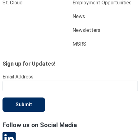
St. Cloud
Employment Opportunities
News
Newsletters
MSRS
Sign up for Updates!
Email Address
Submit
Follow us on Social Media