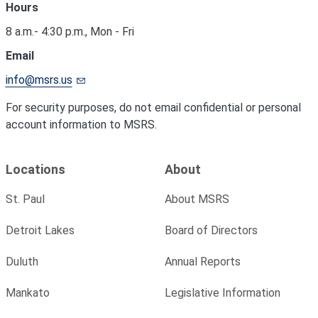
Hours
8 a.m.- 4:30 p.m., Mon - Fri
Email
info@msrs.us
For security purposes, do not email confidential or personal
account information to MSRS.
Locations
About
St. Paul
About MSRS
Detroit Lakes
Board of Directors
Duluth
Annual Reports
Mankato
Legislative Information