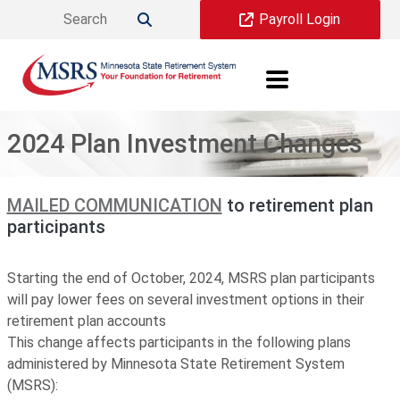
Skip to main content
Payroll Login

2024 Plan Investment Changes
MAILED COMMUNICATION
to retirement plan
participants
Starting the end of October, 2024, MSRS plan participants
will pay lower fees on several investment options in their
retirement plan accounts
This change affects participants in the following plans
administered by Minnesota State Retirement System
(MSRS):